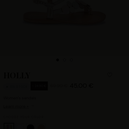
HOLLY
45.00 €
69.90 €
- 24.90 €
EN STOCK
Women's sandals
Learn more +
CHOOSE YOUR COLOR :