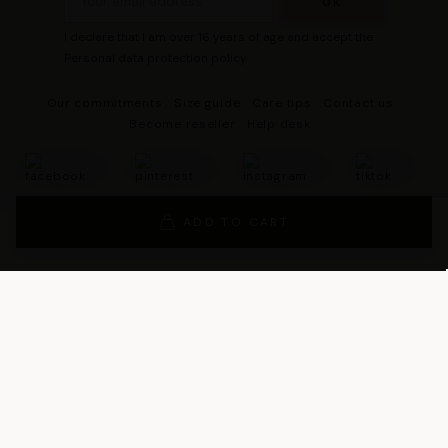
I declare that I am over 16 years of age and accept the
Personal data protection policy
Our commitments
Size guide
Care tips
Contact us
Become reseller
Help desk
ADD TO CART
© 2026 - DRESCO All rights reserved
Legal notice
Cookie management
Personal data protection policy
General Terms and Conditions of Sales
General Conditions of Use
General terms and conditions of use of the loyalty program
Legal Guarantee Notice