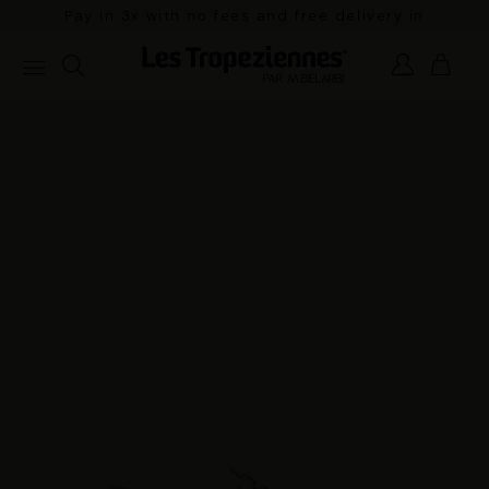
Pay in 3x with no fees and free delivery in
mainland France for orders over €100